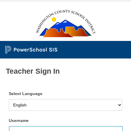
PowerSchool SIS
Teacher Sign In
Select Language
Username