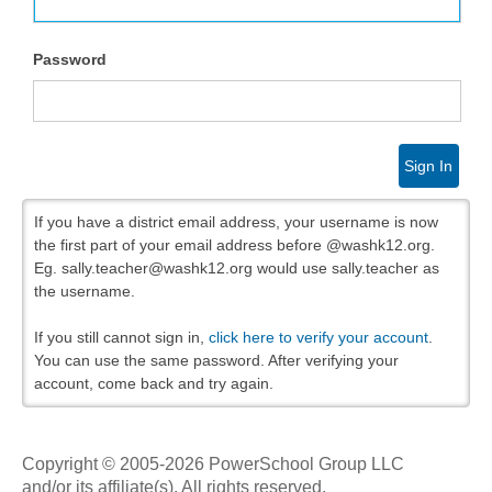
Password
Sign In
If you have a district email address, your username is now
the first part of your email address before @washk12.org.
Eg. sally.teacher@washk12.org would use sally.teacher as
the username.
If you still cannot sign in,
click here to verify your account
.
You can use the same password. After verifying your
account, come back and try again.
Copyright © 2005-2026 PowerSchool Group LLC
and/or its affiliate(s). All rights reserved.